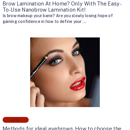
Brow Lamination At Home? Only With The Easy-
To-Use Nanobrow Lamination Kit!
Is brow makeup your bane? Are you slowly losing hope of
gaining confidence in how to define your …
EYES
Methods for ideal eyebrows. How to choose the