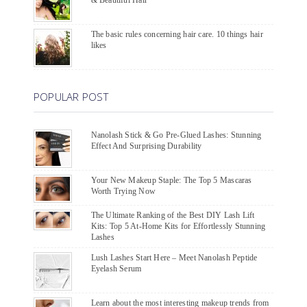
The basic rules concerning hair care. 10 things hair
likes
POPULAR POST
Nanolash Stick & Go Pre-Glued Lashes: Stunning
Effect And Surprising Durability
Your New Makeup Staple: The Top 5 Mascaras
Worth Trying Now
The Ultimate Ranking of the Best DIY Lash Lift
Kits: Top 5 At-Home Kits for Effortlessly Stunning
Lashes
Lush Lashes Start Here – Meet Nanolash Peptide
Eyelash Serum
Learn about the most interesting makeup trends from