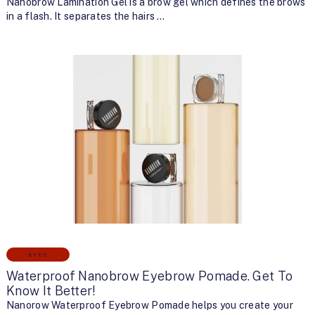
Nanobrow Lamination Gel is a brow gel which defines the brows
in a flash. It separates the hairs …
EYES
Waterproof Nanobrow Eyebrow Pomade. Get To
Know It Better!
Nanorow Waterproof Eyebrow Pomade helps you create your