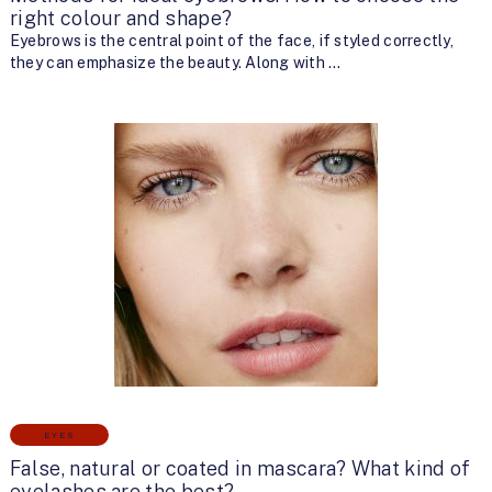
right colour and shape?
Eyebrows is the central point of the face, if styled correctly,
they can emphasize the beauty. Along with …
EYES
False, natural or coated in mascara? What kind of
eyelashes are the best?