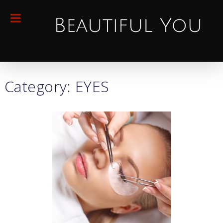
Category: EYES