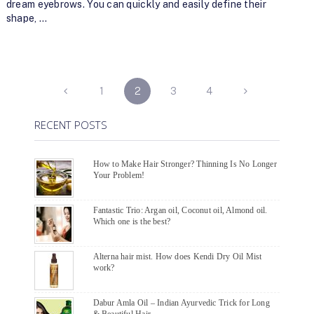
dream eyebrows. You can quickly and easily define their
shape, …
POSTS
1
2
3
4
NAVIGATION
RECENT POSTS
How to Make Hair Stronger? Thinning Is No Longer
Your Problem!
Fantastic Trio: Argan oil, Coconut oil, Almond oil.
Which one is the best?
Alterna hair mist. How does Kendi Dry Oil Mist
work?
Dabur Amla Oil – Indian Ayurvedic Trick for Long
& Beautiful Hair