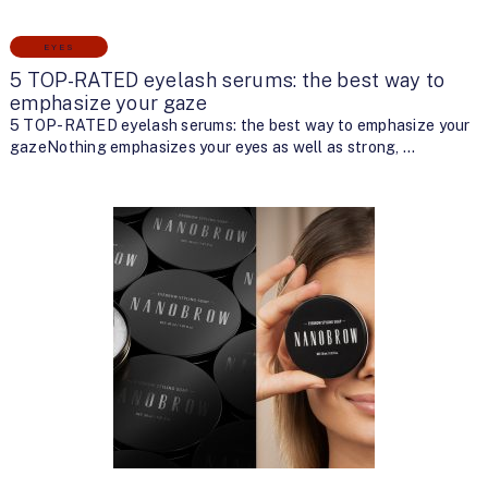
EYES
5 TOP-RATED eyelash serums: the best way to
emphasize your gaze
5 TOP-RATED eyelash serums: the best way to emphasize your
gazeNothing emphasizes your eyes as well as strong, …