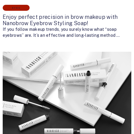
EYES
Enjoy perfect precision in brow makeup with
Nanobrow Eyebrow Styling Soap!
If you follow makeup trends, you surely know what “soap
eyebrows” are. It’s an effective and long-lasting method …