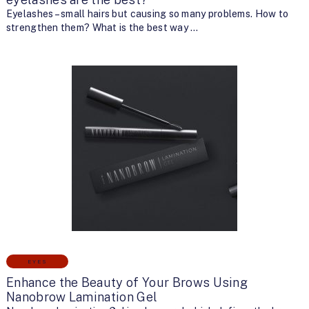
Eyelashes – small hairs but causing so many problems. How to
strengthen them? What is the best way …
EYES
Enhance the Beauty of Your Brows Using
Nanobrow Lamination Gel