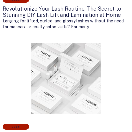
Revolutionize Your Lash Routine: The Secret to
Stunning DIY Lash Lift and Lamination at Home
Longing for lifted, curled, and glossy lashes without the need
for mascara or costly salon visits? For many …
EYES