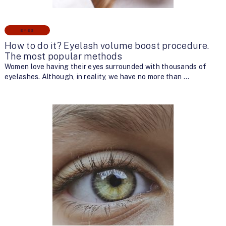
EYES
How to do it? Eyelash volume boost procedure.
The most popular methods
Women love having their eyes surrounded with thousands of
eyelashes. Although, in reality, we have no more than …