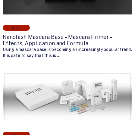
EYES
Nanolash Mascara Base – Mascara Primer –
Effects, Application and Formula
Using a mascara base is becoming an increasingly popular trend.
It is safe to say that this is …
EYES