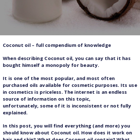
Coconut oil – full compendium of knowledge
When describing Coconut oil, you can say that it has
bought himself a monopoly for beauty.
It is one of the most popular, and most often
purchased oils available for cosmetic purposes. Its use
in cosmetics is priceless. The internet is an endless
source of information on this topic,
unfortunately, some of it is inconsistent or not fully
explained.
In this post, you will find everything (and more) you
should know about Coconut oil. How does it work on
hair and skin? What does Coconut oil contain? What