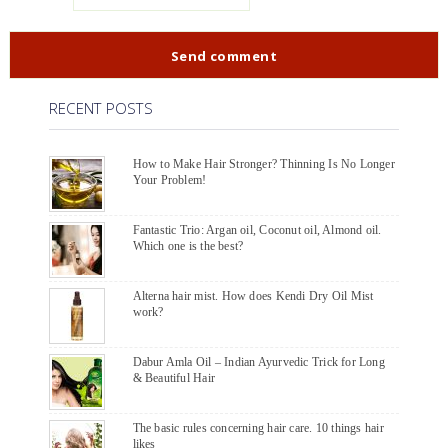
RECENT POSTS
How to Make Hair Stronger? Thinning Is No Longer
Your Problem!
Fantastic Trio: Argan oil, Coconut oil, Almond oil.
Which one is the best?
Alterna hair mist. How does Kendi Dry Oil Mist
work?
Dabur Amla Oil – Indian Ayurvedic Trick for Long
& Beautiful Hair
The basic rules concerning hair care. 10 things hair
likes