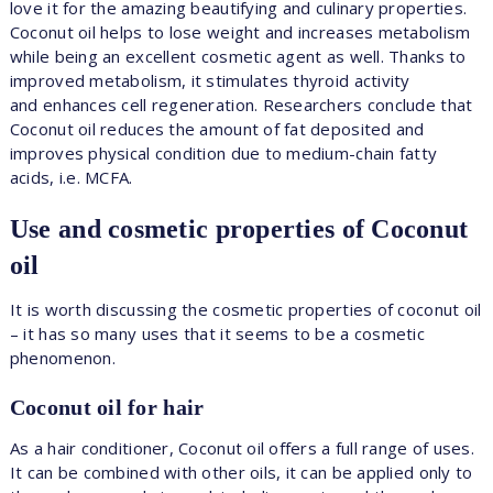
love it for the amazing beautifying and culinary properties.
Coconut oil helps to lose weight and increases metabolism
while being an excellent cosmetic agent as well. Thanks to
improved metabolism, it stimulates thyroid activity
and enhances cell regeneration. Researchers conclude that
Coconut oil reduces the amount of fat deposited and
improves physical condition due to medium-chain fatty
acids, i.e. MCFA.
Use and cosmetic properties of Coconut
oil
It is worth discussing the cosmetic properties of coconut oil
– it has so many uses that it seems to be a cosmetic
phenomenon.
Coconut oil for hair
As a hair conditioner, Coconut oil offers a full range of uses.
It can be combined with other oils, it can be applied only to