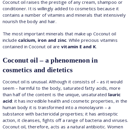
Coconut oil raises the prestige of any cream, shampoo or
conditioner. It is willingly added to cosmetics because it
contains a number of vitamins and minerals that intensively
nourish the body and hair.
The most important minerals that make up Coconut oil
include
calcium, iron and zinc
. While precious vitamins
contained in Coconut oil are
vitamin E and K
.
Coconut oil – a phenomenon in
cosmetics and dietetics
Coconut oil is unusual. Although it consists of – as it would
seem – harmful to the body, saturated fatty acids, more
than half of the content is the unique, unsaturated
lauric
acid
: it has incredible health and cosmetic properties, in the
human body it is transformed into a monolayurin – a
substance with bactericidal properties; it has antiseptic
action, it cleanses, fights off a range of bacteria and viruses.
Coconut oil, therefore, acts as a natural antibiotic. Women