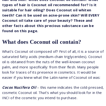
types of hair is Coconut oil recommended for? Is it
suitable for hair oiling? Does Coconut oil whiten
teeth? Can it be used on acne-prone skin? Will EVERY
Coconut oil take care of your beauty? These and
other facts about this precious substance can be
found on this page.
What does Coconut oil contain?
What’s Coconut oil composed of? First of all, it is a source of
saturated fatty acids (medium-chain triglycerides). Coconut
oil is obtained from the nuts of the well-known coconut
palm, and more specifically: from their flesh. Many people
look for traces of its presence in cosmetics. It would be
easier if you knew what the Latin name of Coconut oil was:
Cocos Nucifera Oil
– this name indicates the cold-pressed,
cosmetic Coconut oil. That’s what you should look for in the
INCI of the cosmetic you intend to purchase.