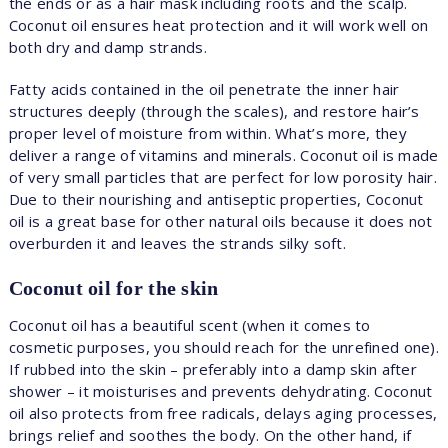
the ends or as a hair mask including roots and the scalp.
Coconut oil ensures heat protection and it will work well on
both dry and damp strands.
Fatty acids contained in the oil penetrate the inner hair
structures deeply (through the scales), and restore hair’s
proper level of moisture from within. What’s more, they
deliver a range of vitamins and minerals. Coconut oil is made
of very small particles that are perfect for low porosity hair.
Due to their nourishing and antiseptic properties, Coconut
oil is a great base for other natural oils because it does not
overburden it and leaves the strands silky soft.
Coconut oil for the skin
Coconut oil has a beautiful scent (when it comes to
cosmetic purposes, you should reach for the unrefined one).
If rubbed into the skin – preferably into a damp skin after
shower – it moisturises and prevents dehydrating. Coconut
oil also protects from free radicals, delays aging processes,
brings relief and soothes the body. On the other hand, if