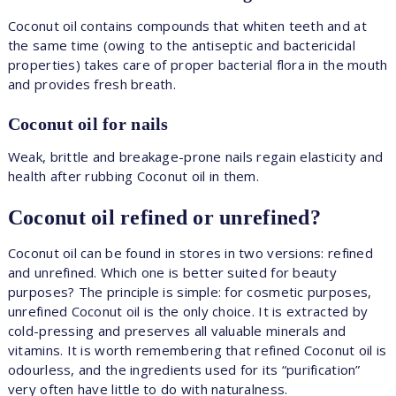
Coconut oil contains compounds that whiten teeth and at
the same time (owing to the antiseptic and bactericidal
properties) takes care of proper bacterial flora in the mouth
and provides fresh breath.
Coconut oil for nails
Weak, brittle and breakage-prone nails regain elasticity and
health after rubbing Coconut oil in them.
Coconut oil refined or unrefined?
Coconut oil can be found in stores in two versions: refined
and unrefined. Which one is better suited for beauty
purposes? The principle is simple: for cosmetic purposes,
unrefined Coconut oil is the only choice. It is extracted by
cold-pressing and preserves all valuable minerals and
vitamins. It is worth remembering that refined Coconut oil is
odourless, and the ingredients used for its “purification”
very often have little to do with naturalness.