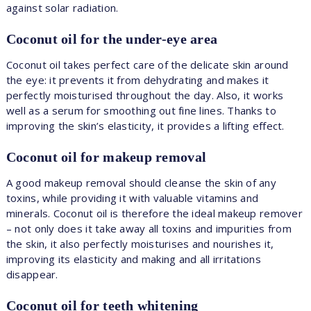
against solar radiation.
Coconut oil for the under-eye area
Coconut oil takes perfect care of the delicate skin around
the eye: it prevents it from dehydrating and makes it
perfectly moisturised throughout the day. Also, it works
well as a serum for smoothing out fine lines. Thanks to
improving the skin’s elasticity, it provides a lifting effect.
Coconut oil for makeup removal
A good makeup removal should cleanse the skin of any
toxins, while providing it with valuable vitamins and
minerals. Coconut oil is therefore the ideal makeup remover
– not only does it take away all toxins and impurities from
the skin, it also perfectly moisturises and nourishes it,
improving its elasticity and making and all irritations
disappear.
Coconut oil for teeth whitening