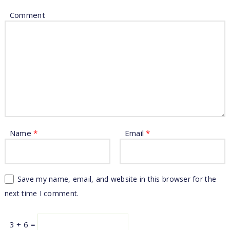
Comment
Name
*
Email
*
Save my name, email, and website in this browser for the
next time I comment.
3 + 6 =