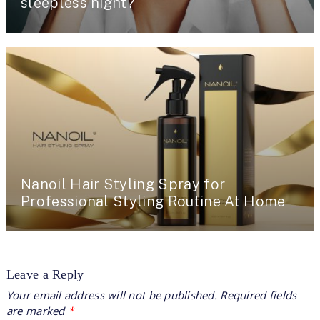
sleepless night?
Nanoil Hair Styling Spray for
Professional Styling Routine At Home
Leave a Reply
Your email address will not be published.
Required fields
are marked
*