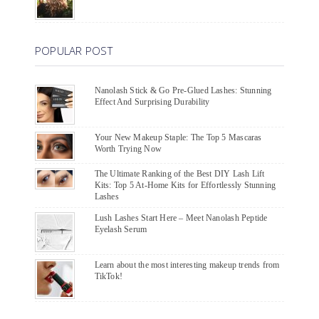
POPULAR POST
Nanolash Stick & Go Pre-Glued Lashes: Stunning
Effect And Surprising Durability
Your New Makeup Staple: The Top 5 Mascaras
Worth Trying Now
The Ultimate Ranking of the Best DIY Lash Lift
Kits: Top 5 At-Home Kits for Effortlessly Stunning
Lashes
Lush Lashes Start Here – Meet Nanolash Peptide
Eyelash Serum
Learn about the most interesting makeup trends from
TikTok!