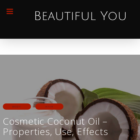
BODY
HAIR
Cosmetic Coconut Oil –
Properties, Use, Effects