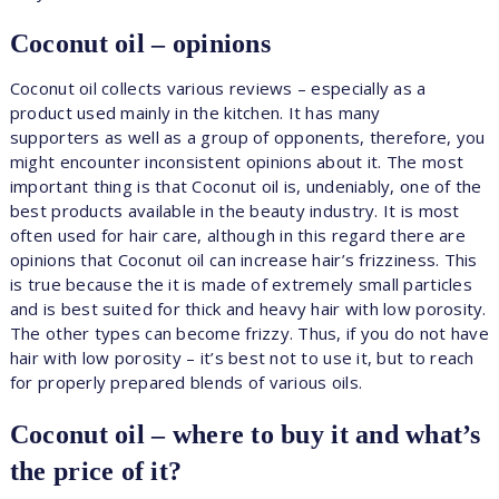
Coconut oil – opinions
Coconut oil collects various reviews – especially as a
product used mainly in the kitchen. It has many
supporters as well as a group of opponents, therefore, you
might encounter inconsistent opinions about it. The most
important thing is that Coconut oil is, undeniably, one of the
best products available in the beauty industry. It is most
often used for hair care, although in this regard there are
opinions that Coconut oil can increase hair’s frizziness. This
is true because the it is made of extremely small particles
and is best suited for thick and heavy hair with low porosity.
The other types can become frizzy. Thus, if you do not have
hair with low porosity – it’s best not to use it, but to reach
for properly prepared blends of various oils.
Coconut oil – where to buy it and what’s
the price of it?