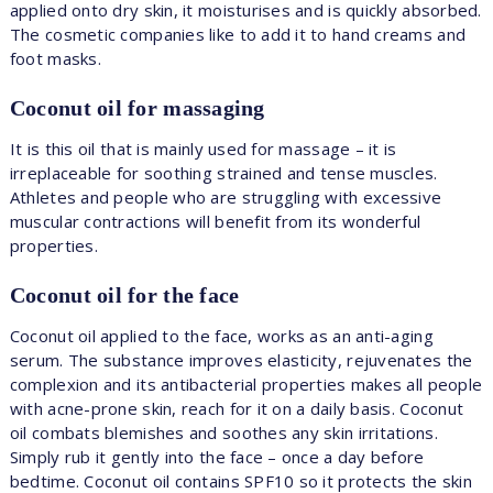
applied onto dry skin, it moisturises and is quickly absorbed.
The cosmetic companies like to add it to hand creams and
foot masks.
Coconut oil for massaging
It is this oil that is mainly used for massage – it is
irreplaceable for soothing strained and tense muscles.
Athletes and people who are struggling with excessive
muscular contractions will benefit from its wonderful
properties.
Coconut oil for the face
Coconut oil applied to the face, works as an anti-aging
serum. The substance improves elasticity, rejuvenates the
complexion and its antibacterial properties makes all people
with acne-prone skin, reach for it on a daily basis. Coconut
oil combats blemishes and soothes any skin irritations.
Simply rub it gently into the face – once a day before
bedtime. Coconut oil contains SPF10 so it protects the skin