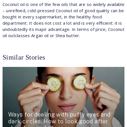
Coconut oil is one of the few oils that are so widely available
– unrefined, cold-pressed Coconut oil of good quality can be
bought in every supermarket, in the healthy food
department. It does not cost a lot and is very efficient: it is
undoubtedly its major advantage. In terms of price, Coconut
oil outclasses Argan oil or Shea butter.
Similar Stories
Ways for dealing with puffy eyes and
dark circles. How to look good after