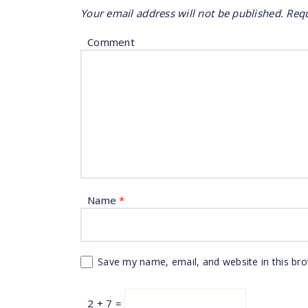
Your email address will not be published.
Requ
Comment
Name
*
Save my name, email, and website in this br
2 + 7 =