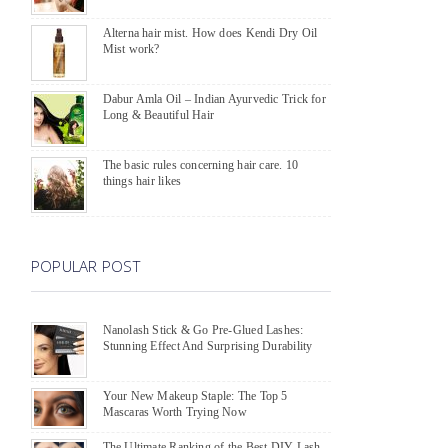
Alterna hair mist. How does Kendi Dry Oil
Mist work?
Dabur Amla Oil – Indian Ayurvedic Trick for
Long & Beautiful Hair
The basic rules concerning hair care. 10
things hair likes
POPULAR POST
Nanolash Stick & Go Pre-Glued Lashes:
Stunning Effect And Surprising Durability
Your New Makeup Staple: The Top 5
Mascaras Worth Trying Now
The Ultimate Ranking of the Best DIY Lash