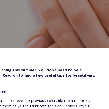
 a thing this summer. You don’t need to be a
 Read on to find a few useful tips for beautifying
ure
ls – remove the previous color, file the nails. Next,
 them as you could irritate the skin. Besides, if you