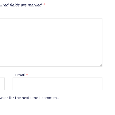
ired fields are marked
*
Email
*
owser for the next time I comment.