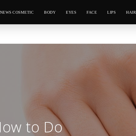
NEWS COSMETIC
BODY
EYES
FACE
LIPS
HAI
How to Do