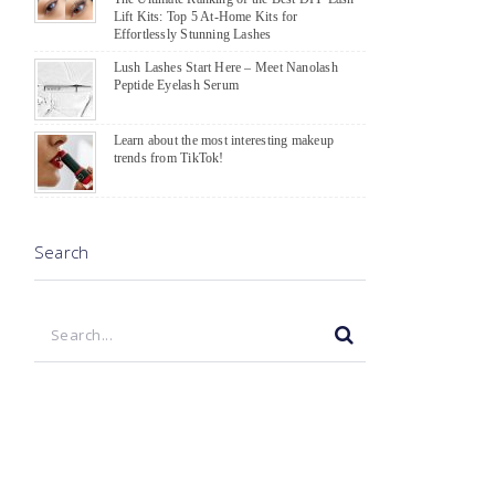
Lift Kits: Top 5 At-Home Kits for
Effortlessly Stunning Lashes
Lush Lashes Start Here – Meet Nanolash
Peptide Eyelash Serum
Learn about the most interesting makeup
trends from TikTok!
Search