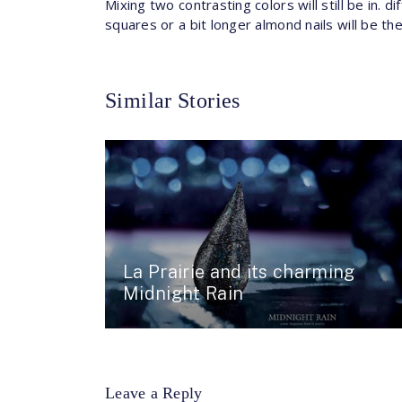
Mixing two contrasting colors will still be in. d
squares or a bit longer almond nails will be th
Similar Stories
La Prairie and its charming
Midnight Rain
Leave a Reply