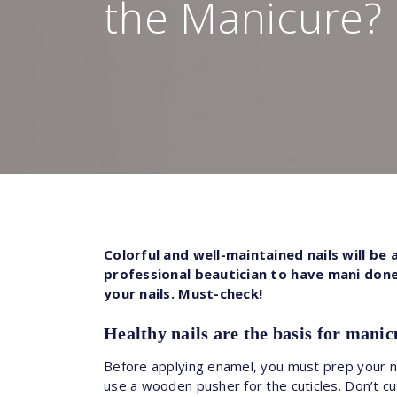
the Manicure?
Colorful and well-maintained nails will be
professional beautician to have mani done.
your nails. Must-check!
Healthy nails are the basis for manic
Before applying enamel, you must prep your nai
use a wooden pusher for the cuticles. Don’t cut