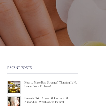
RECENT POSTS
How to Make Hair Stronger? Thinning Is No
Longer Your Problem!
Fantastic Trio: Argan oil, Coconut oil,
Almond oil. Which one is the best?