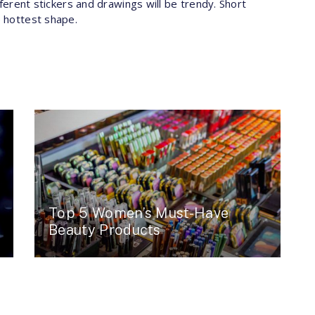
ifferent stickers and drawings will be trendy. Short
e hottest shape.
Top 5 Women’s Must-Have
Beauty Products