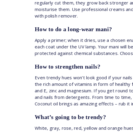
regularly cut them, they grow back stronger a
moisturise them. Use professional creams and 
with polish remover.
How to do a long-wear mani?
Apply a primer; when it dries, use a chosen e
each coat under the UV lamp. Your mani will be 
protected against chemical substances. Choose
How to strengthen nails?
Even trendy hues won’t look good if your nail
the rich amount of vitamins in form of healthy
and E, zinc and magnesium. If you get round t
and nails from detergents. From time to time, t
Coconut oil brings as amazing effects – rub it i
What’s going to be trendy?
White, gray, rose, red, yellow and orange hue