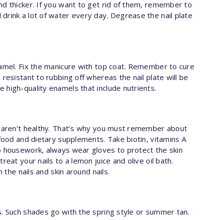
nd thicker. If you want to get rid of them, remember to
drink a lot of water every day. Degrease the nail plate
namel. Fix the manicure with top coat. Remember to cure
resistant to rubbing off whereas the nail plate will be
 high-quality enamels that include nutrients.
s aren’t healthy. That’s why you must remember about
 food and dietary supplements. Take biotin, vitamins A
o housework, always wear gloves to protect the skin
reat your nails to a lemon juice and olive oil bath.
n the nails and skin around nails.
s. Such shades go with the spring style or summer tan.