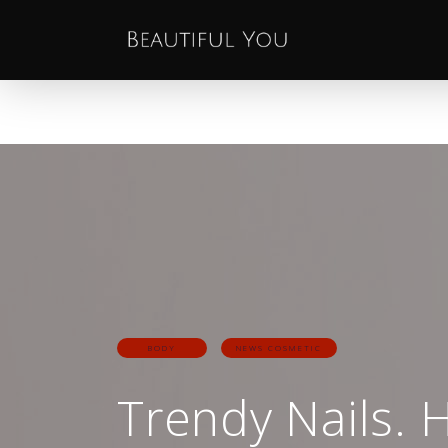
BODY
NEWS COSMETIC
Trendy Nails. 