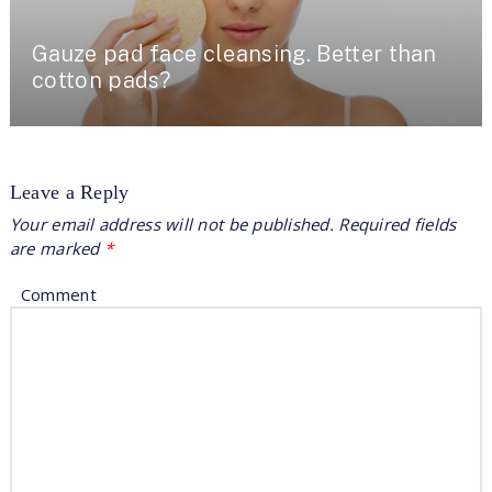
Gauze pad face cleansing. Better than
cotton pads?
Leave a Reply
Your email address will not be published.
Required fields
are marked
*
Comment