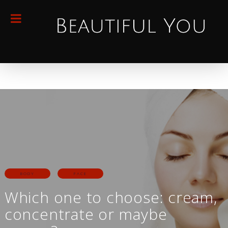
BODY
FACE
Which one to choose: cream,
concentrate or maybe