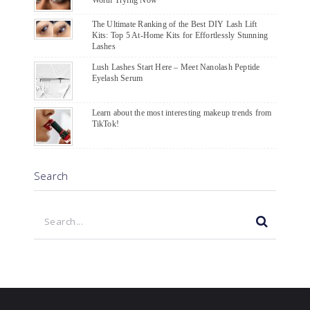
The Ultimate Ranking of the Best DIY Lash Lift
Kits: Top 5 At-Home Kits for Effortlessly Stunning
Lashes
Lush Lashes Start Here – Meet Nanolash Peptide
Eyelash Serum
Learn about the most interesting makeup trends from
TikTok!
Search