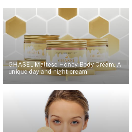
GHASEL Maltese Honey Body Cream. A
unique day and night cream