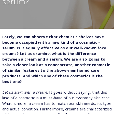
serum?
Lately, we can observe that chemist’s shelves have
become occupied with a new kind of a cosmetic –
serum. Is it equally effective as our well-known face
creams? Let us examine, what is the difference
between a cream and a serum. We are also going to
take a closer look at a concentrate, another cosmetic
of similar features to the above-mentioned care
products. And which one of these cosmetics is the
best one?
Let us start with a cream.
It goes without saying, that this
kind of a cosmetic is a must-have of our everyday skin care.
What is more, a cream has to match our skin needs, its type
and actual condition. Furthermore, creams are characterized