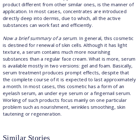
product different from other similar ones, is the manner of
application. In most cases, concentrates are introduced
directly deep into dermis, due to which, all the active
substances can work fast and efficiently.
Now a brief summary of a serum
. In general, this cosmetic
is destined for renewal of skin cells. Although it has light
texture, a serum contains much more nourishing
substances than a regular face cream. What is more, serum
is available mostly in two versions: gel and foam. Basically,
serum treatment produces prompt effects, despite that
the complete course of it is expected to last approximately
a month. In most cases, this cosmetic has a form of an
eyelash serum, an under eye serum or a fingernail serum.
Working of such products focus mainly on one particular
problem such as nourishment, wrinkles smoothing, skin
tautening or regeneration.
Similar Stories