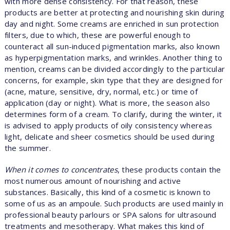
with more dense consistency. For that reason, these
products are better at protecting and nourishing skin during
day and night. Some creams are enriched in sun protection
filters, due to which, these are powerful enough to
counteract all sun-induced pigmentation marks, also known
as hyperpigmentation marks, and wrinkles. Another thing to
mention, creams can be divided accordingly to the particular
concerns, for example, skin type that they are designed for
(acne, mature, sensitive, dry, normal, etc.) or time of
application (day or night). What is more, the season also
determines form of a cream. To clarify, during the winter, it
is advised to apply products of oily consistency whereas
light, delicate and sheer cosmetics should be used during
the summer.
When it comes to concentrates
, these products contain the
most numerous amount of nourishing and active
substances. Basically, this kind of a cosmetic is known to
some of us as an ampoule. Such products are used mainly in
professional beauty parlours or SPA salons for ultrasound
treatments and mesotherapy. What makes this kind of