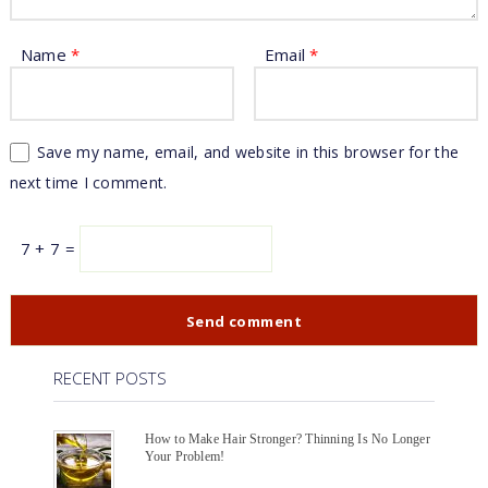
Name
*
Email
*
Save my name, email, and website in this browser for the
next time I comment.
7 + 7 =
RECENT POSTS
How to Make Hair Stronger? Thinning Is No Longer
Your Problem!