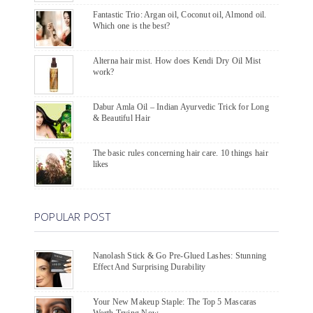
Fantastic Trio: Argan oil, Coconut oil, Almond oil.
Which one is the best?
Alterna hair mist. How does Kendi Dry Oil Mist
work?
Dabur Amla Oil – Indian Ayurvedic Trick for Long
& Beautiful Hair
The basic rules concerning hair care. 10 things hair
likes
POPULAR POST
Nanolash Stick & Go Pre-Glued Lashes: Stunning
Effect And Surprising Durability
Your New Makeup Staple: The Top 5 Mascaras
Worth Trying Now